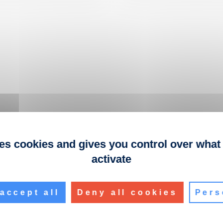
ses cookies and gives you control over what
activate
accept all
Deny all cookies
Pers