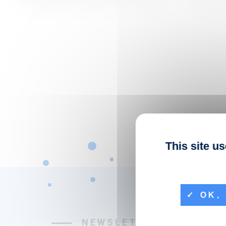
This site u
OK, 
NEWSLETTER